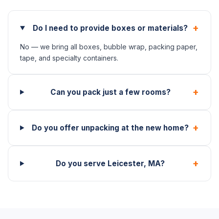
+
Do I need to provide boxes or materials?
No — we bring all boxes, bubble wrap, packing paper,
tape, and specialty containers.
+
Can you pack just a few rooms?
+
Do you offer unpacking at the new home?
+
Do you serve Leicester, MA?