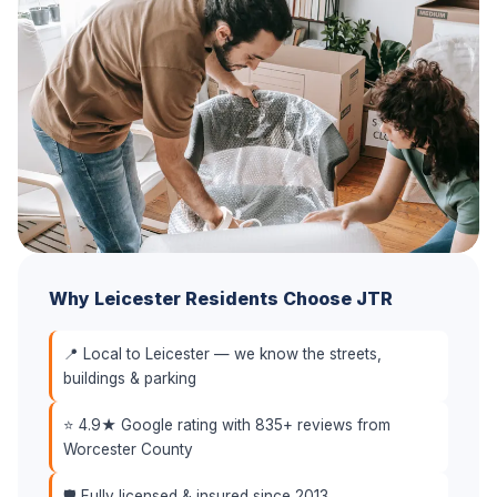
Why Leicester Residents Choose JTR
📍 Local to Leicester — we know the streets,
buildings & parking
⭐ 4.9★ Google rating with 835+ reviews from
Worcester County
🛡️ Fully licensed & insured since 2013