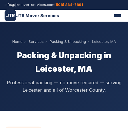
info@jtrmover-services.com
(508) 864-7891
JTR
JTR Mover Services
Home
›
Services
›
Packing & Unpacking
›
Leicester, MA
Packing & Unpacking in
Leicester, MA
Professional packing — no move required — serving
Leicester and all of Worcester County.