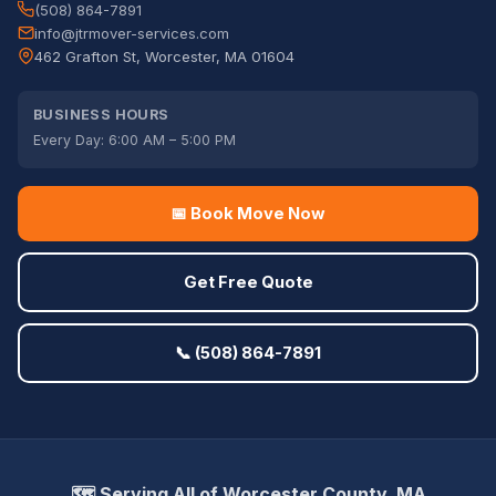
(508) 864-7891
info@jtrmover-services.com
462 Grafton St, Worcester, MA 01604
BUSINESS HOURS
Every Day: 6:00 AM – 5:00 PM
📅 Book Move Now
Get Free Quote
📞 (508) 864-7891
🗺️ Serving All of Worcester County, MA