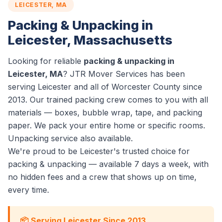
LEICESTER, MA
Packing & Unpacking in
Leicester, Massachusetts
Looking for reliable
packing & unpacking in
Leicester, MA
? JTR Mover Services has been
serving Leicester and all of Worcester County since
2013. Our trained packing crew comes to you with all
materials — boxes, bubble wrap, tape, and packing
paper. We pack your entire home or specific rooms.
Unpacking service also available.
We're proud to be Leicester's trusted choice for
packing & unpacking — available 7 days a week, with
no hidden fees and a crew that shows up on time,
every time.
📦 Serving Leicester Since 2013