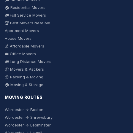
🏠 Residential Movers
🚛 Full Service Movers
🏆 Best Movers Near Me
Apartment Movers
House Movers
💰 Affordable Movers
💼 Office Movers
🚛 Long Distance Movers
📦 Movers & Packers
📦 Packing & Moving
🏠 Moving & Storage
MOVING ROUTES
Worcester → Boston
Worcester → Shrewsbury
Worcester → Leominster
Worcester → Lowell