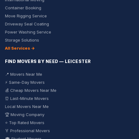
Container Booking
Move Rigging Service
Driveway Seal Coating
Power Washing Service
Storage Solutions
All Services →
FIND MOVERS BY NEED — LEICESTER
📍 Movers Near Me
⚡ Same-Day Movers
💰 Cheap Movers Near Me
⏰ Last-Minute Movers
Local Movers Near Me
🏆 Moving Company
⭐ Top Rated Movers
🏅 Professional Movers
🎓 Student Movers