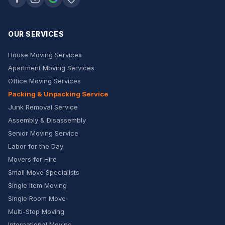
OUR SERVICES
House Moving Services
Apartment Moving Services
Office Moving Services
Packing & Unpacking Service
Junk Removal Service
Assembly & Disassembly
Senior Moving Service
Labor for the Day
Movers for Hire
Small Move Specialists
Single Item Moving
Single Room Move
Multi-Stop Moving
International Moving