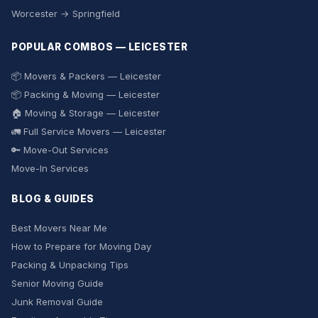
Worcester → Springfield
POPULAR COMBOS — LEICESTER
📦 Movers & Packers — Leicester
📦 Packing & Moving — Leicester
🏠 Moving & Storage — Leicester
🚛 Full Service Movers — Leicester
🔑 Move-Out Services
Move-In Services
BLOG & GUIDES
Best Movers Near Me
How to Prepare for Moving Day
Packing & Unpacking Tips
Senior Moving Guide
Junk Removal Guide