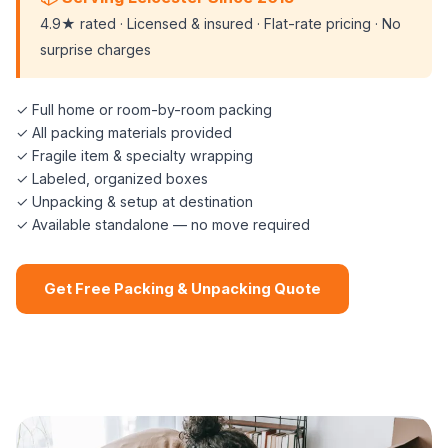
4.9★ rated · Licensed & insured · Flat-rate pricing · No
surprise charges
✓ Full home or room-by-room packing
✓ All packing materials provided
✓ Fragile item & specialty wrapping
✓ Labeled, organized boxes
✓ Unpacking & setup at destination
✓ Available standalone — no move required
Get Free Packing & Unpacking Quote
📞 (508) 864-7891