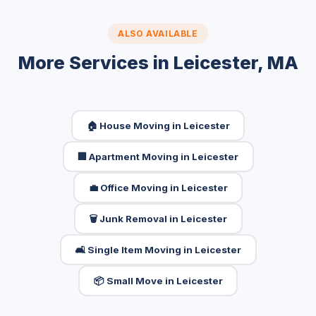
ALSO AVAILABLE
More Services in Leicester, MA
🏠 House Moving in Leicester
🏢 Apartment Moving in Leicester
💼 Office Moving in Leicester
🗑️ Junk Removal in Leicester
🛋️ Single Item Moving in Leicester
📦 Small Move in Leicester