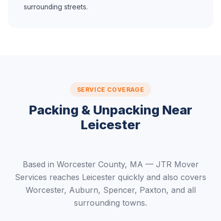
surrounding streets.
SERVICE COVERAGE
Packing & Unpacking Near
Leicester
Based in Worcester County, MA — JTR Mover
Services reaches Leicester quickly and also covers
Worcester, Auburn, Spencer, Paxton, and all
surrounding towns.