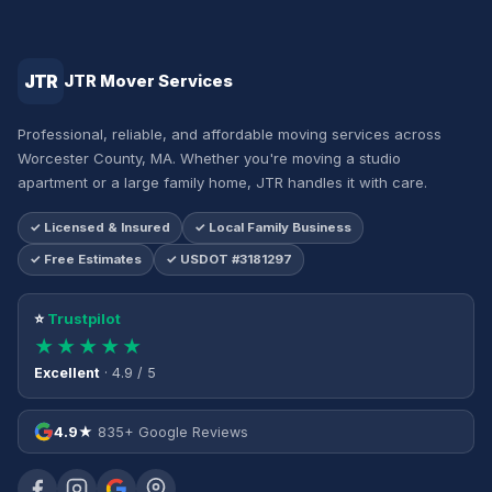
JTR
JTR Mover Services
Professional, reliable, and affordable moving services across
Worcester County, MA. Whether you're moving a studio
apartment or a large family home, JTR handles it with care.
✓ Licensed & Insured
✓ Local Family Business
✓ Free Estimates
✓ USDOT #3181297
⭐
Trustpilot
★★★★★
Excellent
· 4.9 / 5
4.9★
835+ Google Reviews