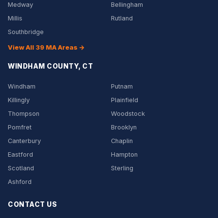
Medway
Bellingham
Millis
Rutland
Southbridge
View All 39 MA Areas →
WINDHAM COUNTY, CT
Windham
Putnam
Killingly
Plainfield
Thompson
Woodstock
Pomfret
Brooklyn
Canterbury
Chaplin
Eastford
Hampton
Scotland
Sterling
Ashford
CONTACT US