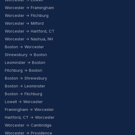
Worcester → Framingham
Worcester → Fitchburg
Worcester → Milford
Worcester → Hartford, CT
Worcester → Nashua, NH
Boston → Worcester
Shrewsbury → Boston
Leominster → Boston
Fitchburg → Boston
Boston → Shrewsbury
Boston → Leominster
Boston → Fitchburg
Lowell → Worcester
Framingham → Worcester
Hartford, CT → Worcester
Worcester → Cambridge
Worcester → Providence