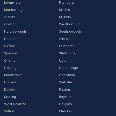
Leominster
Fitchburg
Marlborough
Milford
Auburn
Millbury
Grafton
Westborough
Northborough
Southborough
Holden
Clinton
Oxford
Leicester
Spencer
Sturbridge
Charlton
Upton
Uxbridge
Northbridge
Blackstone
Hopkinton
Hudson
Webster
Dudley
Paxton
Sterling
Boylston
West Boylston
Douglas
Sutton
Mendon