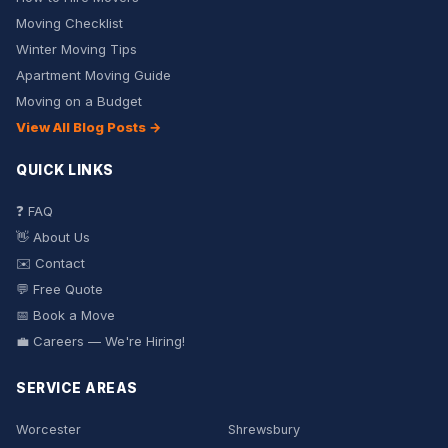
Moving Checklist
Winter Moving Tips
Apartment Moving Guide
Moving on a Budget
View All Blog Posts →
QUICK LINKS
❓ FAQ
👋 About Us
✉️ Contact
💬 Free Quote
📅 Book a Move
💼 Careers — We're Hiring!
SERVICE AREAS
Worcester
Shrewsbury