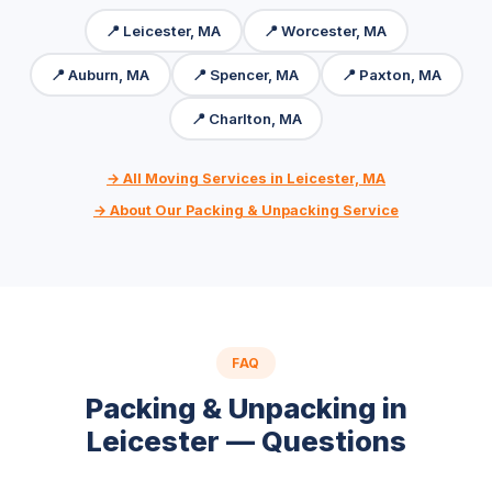
📍 Leicester, MA
📍 Worcester, MA
📍 Auburn, MA
📍 Spencer, MA
📍 Paxton, MA
📍 Charlton, MA
→ All Moving Services in Leicester, MA
→ About Our Packing & Unpacking Service
FAQ
Packing & Unpacking in
Leicester — Questions