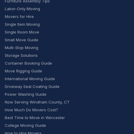
Furniture Assembly Tips
Labor-Only Moving
Movers for Hire
Single Item Moving
Single Room Move
Small Move Guide
Multi-Stop Moving
Storage Solutions
Container Booking Guide
Move Rigging Guide
International Moving Guide
Driveway Seal Coating Guide
Power Washing Guide
Now Serving Windham County, CT
How Much Do Movers Cost?
Best Time to Move in Worcester
College Moving Guide
How to Hire Movers