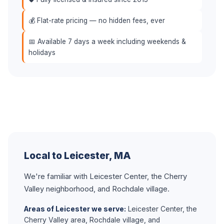
💰 Flat-rate pricing — no hidden fees, ever
📅 Available 7 days a week including weekends &
holidays
Local to Leicester, MA
We're familiar with Leicester Center, the Cherry
Valley neighborhood, and Rochdale village.
Areas of Leicester we serve:
Leicester Center, the
Cherry Valley area, Rochdale village, and