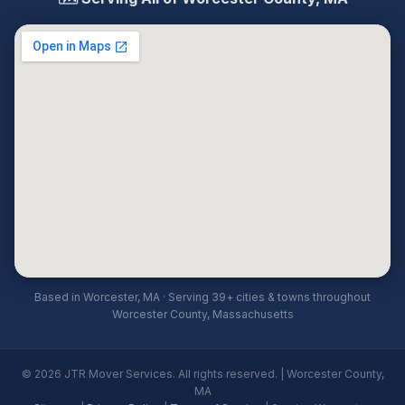
Based in Worcester, MA · Serving 39+ cities & towns throughout
Worcester County, Massachusetts
© 2026 JTR Mover Services. All rights reserved. | Worcester County,
MA