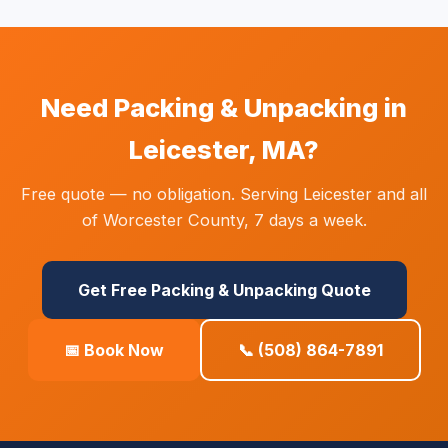
Need Packing & Unpacking in
Leicester, MA?
Free quote — no obligation. Serving Leicester and all
of Worcester County, 7 days a week.
Get Free Packing & Unpacking Quote
📅 Book Now
📞 (508) 864-7891