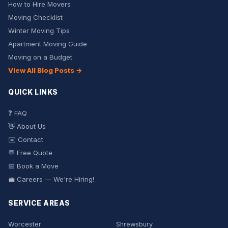
How to Hire Movers
Moving Checklist
Winter Moving Tips
Apartment Moving Guide
Moving on a Budget
View All Blog Posts →
QUICK LINKS
❓ FAQ
👋 About Us
✉️ Contact
💬 Free Quote
📅 Book a Move
💼 Careers — We're Hiring!
SERVICE AREAS
Worcester
Shrewsbury