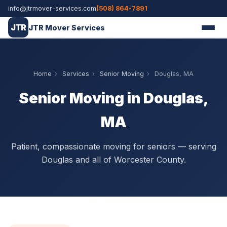
info@jtrmover-services.com
(508) 864-7891
JTR
JTR Mover Services
Home
›
Services
›
Senior Moving
›
Douglas, MA
Senior Moving in Douglas,
MA
Patient, compassionate moving for seniors — serving
Douglas and all of Worcester County.