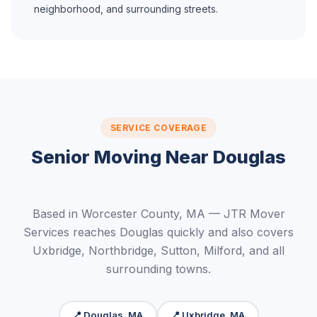
neighborhood, and surrounding streets.
SERVICE COVERAGE
Senior Moving Near Douglas
Based in Worcester County, MA — JTR Mover
Services reaches Douglas quickly and also covers
Uxbridge, Northbridge, Sutton, Milford, and all
surrounding towns.
📍 Douglas, MA
📍 Uxbridge, MA