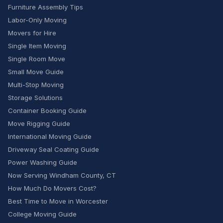
Furniture Assembly Tips
Labor-Only Moving
Movers for Hire
Single Item Moving
Single Room Move
Small Move Guide
Multi-Stop Moving
Storage Solutions
Container Booking Guide
Move Rigging Guide
International Moving Guide
Driveway Seal Coating Guide
Power Washing Guide
Now Serving Windham County, CT
How Much Do Movers Cost?
Best Time to Move in Worcester
College Moving Guide