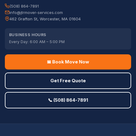
(508) 864-7891
info@jtrmover-services.com
462 Grafton St, Worcester, MA 01604
BUSINESS HOURS
Every Day: 6:00 AM – 5:00 PM
📅 Book Move Now
Get Free Quote
📞 (508) 864-7891