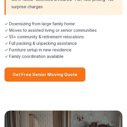
surprise charges
✓ Downsizing from large family home
✓ Moves to assisted living or senior communities
✓ 55+ community & retirement relocations
✓ Full packing & unpacking assistance
✓ Furniture setup in new residence
✓ Family coordination available
Get Free Senior Moving Quote
📞 (508) 864-7891