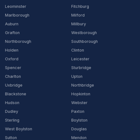
Leominster
Fitchburg
Marlborough
Milford
Auburn
Millbury
Grafton
Westborough
Northborough
Southborough
Holden
Clinton
Oxford
Leicester
Spencer
Sturbridge
Charlton
Upton
Uxbridge
Northbridge
Blackstone
Hopkinton
Hudson
Webster
Dudley
Paxton
Sterling
Boylston
West Boylston
Douglas
Sutton
Mendon