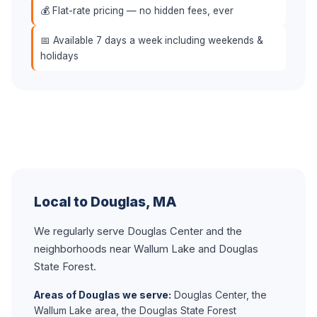
💰 Flat-rate pricing — no hidden fees, ever
📅 Available 7 days a week including weekends &
holidays
Local to Douglas, MA
We regularly serve Douglas Center and the
neighborhoods near Wallum Lake and Douglas
State Forest.
Areas of Douglas we serve:
Douglas Center, the
Wallum Lake area, the Douglas State Forest