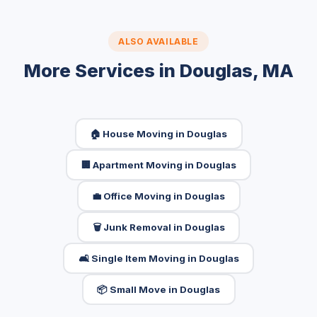
ALSO AVAILABLE
More Services in Douglas, MA
🏠 House Moving in Douglas
🏢 Apartment Moving in Douglas
💼 Office Moving in Douglas
🗑️ Junk Removal in Douglas
🛋️ Single Item Moving in Douglas
📦 Small Move in Douglas