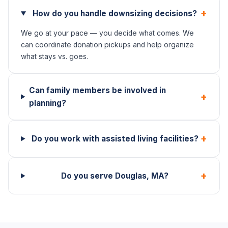
+
How do you handle downsizing decisions?
We go at your pace — you decide what comes. We
can coordinate donation pickups and help organize
what stays vs. goes.
Can family members be involved in
+
planning?
+
Do you work with assisted living facilities?
+
Do you serve Douglas, MA?