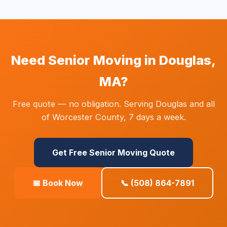
Need Senior Moving in Douglas,
MA?
Free quote — no obligation. Serving Douglas and all
of Worcester County, 7 days a week.
Get Free Senior Moving Quote
📅 Book Now
📞 (508) 864-7891