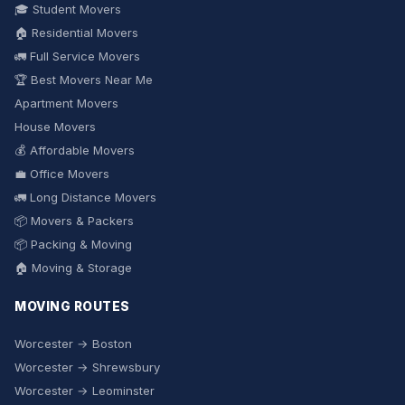
🎓 Student Movers
🏠 Residential Movers
🚛 Full Service Movers
🏆 Best Movers Near Me
Apartment Movers
House Movers
💰 Affordable Movers
💼 Office Movers
🚛 Long Distance Movers
📦 Movers & Packers
📦 Packing & Moving
🏠 Moving & Storage
MOVING ROUTES
Worcester → Boston
Worcester → Shrewsbury
Worcester → Leominster