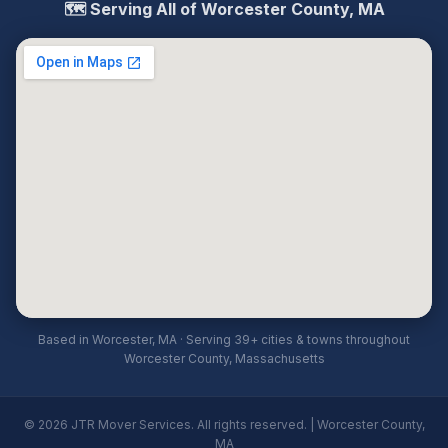
🗺️ Serving All of Worcester County, MA
Based in Worcester, MA · Serving 39+ cities & towns throughout
Worcester County, Massachusetts
© 2026 JTR Mover Services. All rights reserved. | Worcester County,
MA