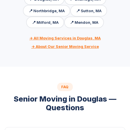
📍 Northbridge, MA
📍 Sutton, MA
📍 Milford, MA
📍 Mendon, MA
→ All Moving Services in Douglas, MA
→ About Our Senior Moving Service
FAQ
Senior Moving in Douglas —
Questions