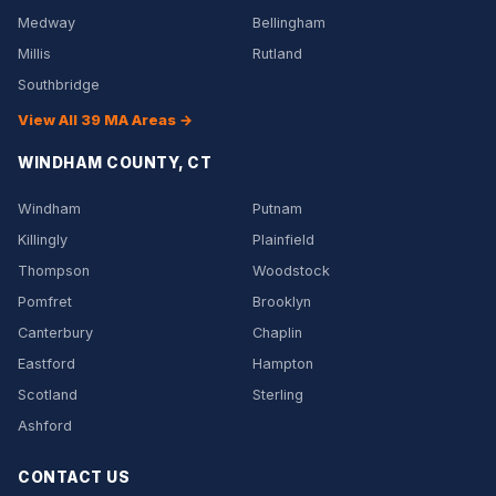
Medway
Bellingham
Millis
Rutland
Southbridge
View All 39 MA Areas →
WINDHAM COUNTY, CT
Windham
Putnam
Killingly
Plainfield
Thompson
Woodstock
Pomfret
Brooklyn
Canterbury
Chaplin
Eastford
Hampton
Scotland
Sterling
Ashford
CONTACT US