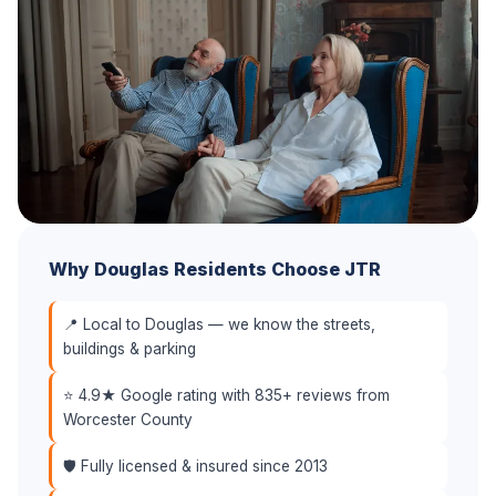
Why Douglas Residents Choose JTR
📍 Local to Douglas — we know the streets,
buildings & parking
⭐ 4.9★ Google rating with 835+ reviews from
Worcester County
🛡️ Fully licensed & insured since 2013