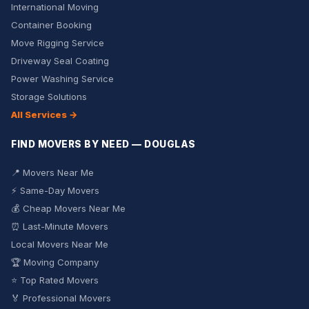
International Moving
Container Booking
Move Rigging Service
Driveway Seal Coating
Power Washing Service
Storage Solutions
All Services →
FIND MOVERS BY NEED — DOUGLAS
📍 Movers Near Me
⚡ Same-Day Movers
💰 Cheap Movers Near Me
⏰ Last-Minute Movers
Local Movers Near Me
🏆 Moving Company
⭐ Top Rated Movers
🏅 Professional Movers