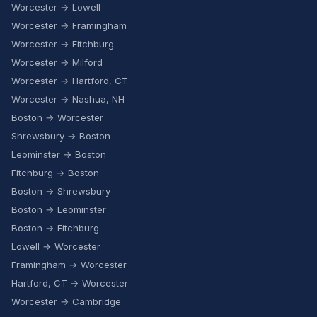
Worcester → Lowell
Worcester → Framingham
Worcester → Fitchburg
Worcester → Milford
Worcester → Hartford, CT
Worcester → Nashua, NH
Boston → Worcester
Shrewsbury → Boston
Leominster → Boston
Fitchburg → Boston
Boston → Shrewsbury
Boston → Leominster
Boston → Fitchburg
Lowell → Worcester
Framingham → Worcester
Hartford, CT → Worcester
Worcester → Cambridge