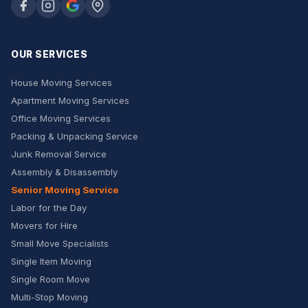
OUR SERVICES
House Moving Services
Apartment Moving Services
Office Moving Services
Packing & Unpacking Service
Junk Removal Service
Assembly & Disassembly
Senior Moving Service
Labor for the Day
Movers for Hire
Small Move Specialists
Single Item Moving
Single Room Move
Multi-Stop Moving