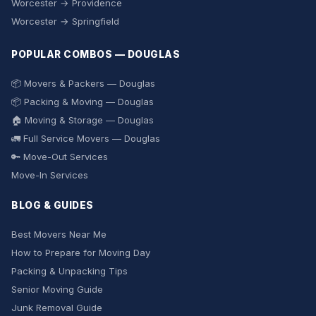
Worcester → Providence
Worcester → Springfield
POPULAR COMBOS — DOUGLAS
📦 Movers & Packers — Douglas
📦 Packing & Moving — Douglas
🏠 Moving & Storage — Douglas
🚛 Full Service Movers — Douglas
🔑 Move-Out Services
Move-In Services
BLOG & GUIDES
Best Movers Near Me
How to Prepare for Moving Day
Packing & Unpacking Tips
Senior Moving Guide
Junk Removal Guide