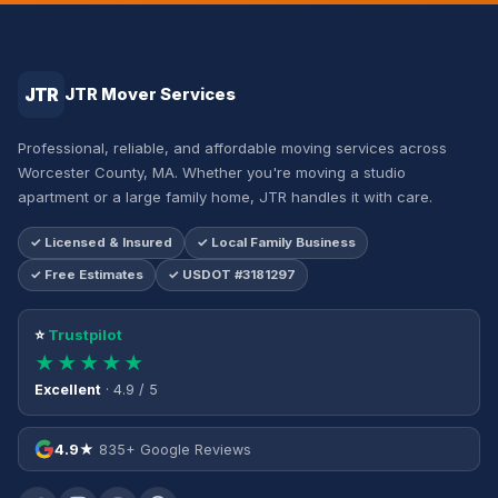
JTR
JTR Mover Services
Professional, reliable, and affordable moving services across
Worcester County, MA. Whether you're moving a studio
apartment or a large family home, JTR handles it with care.
✓ Licensed & Insured
✓ Local Family Business
✓ Free Estimates
✓ USDOT #3181297
⭐
Trustpilot
★★★★★
Excellent
· 4.9 / 5
4.9★
835+ Google Reviews