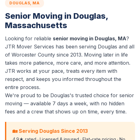
DOUGLAS, MA
Senior Moving in Douglas,
Massachusetts
Looking for reliable
senior moving in Douglas, MA
?
JTR Mover Services has been serving Douglas and all
of Worcester County since 2013. Moving later in life
takes more patience, more care, and more attention.
JTR works at your pace, treats every item with
respect, and keeps you informed throughout the
entire process.
We're proud to be Douglas's trusted choice for senior
moving — available 7 days a week, with no hidden
fees and a crew that shows up on time, every time.
🏡 Serving Douglas Since 2013
4.9★ rated · Licensed & insured · Flat-rate pricing · No