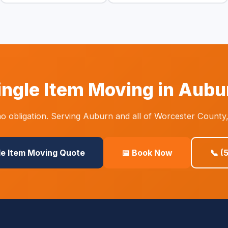
ingle Item Moving in Aubu
o obligation. Serving Auburn and all of Worcester County,
le Item Moving Quote
📅 Book Now
📞 (