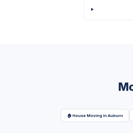
Mo
🏠 House Moving in Auburn