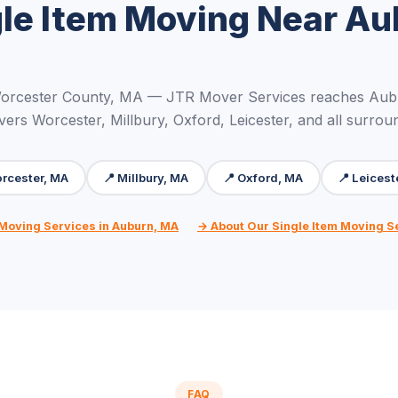
gle Item Moving Near Au
Worcester County, MA — JTR Mover Services reaches Aubu
vers Worcester, Millbury, Oxford, Leicester, and all surrou
rcester, MA
📍 Millbury, MA
📍 Oxford, MA
📍 Leicest
 Moving Services in Auburn, MA
→ About Our Single Item Moving S
FAQ