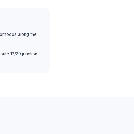
borhoods along the
ute 12/20 junction,