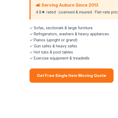
🛋️ Serving Auburn Since 2013
4.9★ rated · Licensed & insured · Flat-rate pri
✓ Sofas, sectionals & large furniture
✓ Refrigerators, washers & heavy appliances
✓ Pianos (upright or grand)
✓ Gun safes & heavy safes
✓ Hot tubs & pool tables
✓ Exercise equipment & treadmills
Get Free Single Item Moving Quote