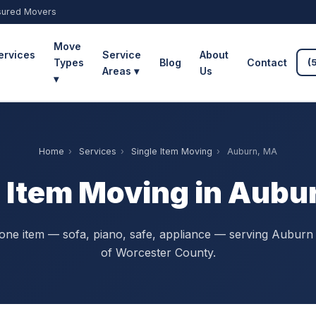
sured Movers
Move
ervices
Service
About
Types
Blog
Contact
(
Areas ▾
Us
▾
Home
›
Services
›
Single Item Moving
›
Auburn, MA
e Item Moving in Aubu
ne item — sofa, piano, safe, appliance — serving Auburn 
of Worcester County.