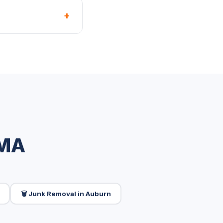
+
 MA
🗑️ Junk Removal in Auburn