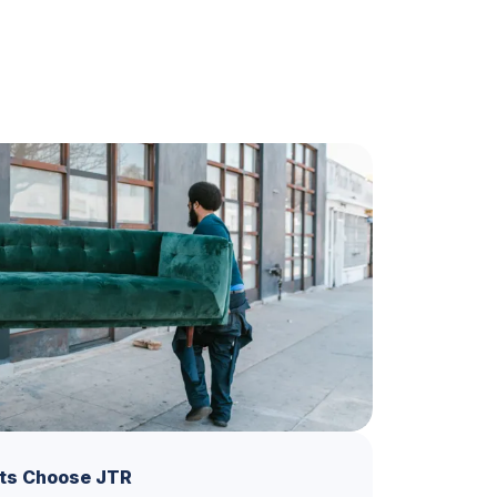
ts Choose JTR