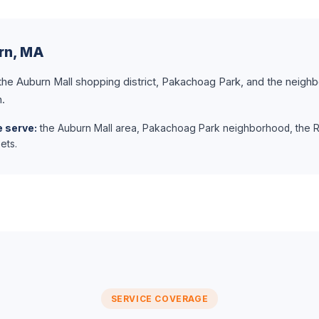
urn, MA
 the Auburn Mall shopping district, Pakachoag Park, and the neigh
n.
 serve:
the Auburn Mall area, Pakachoag Park neighborhood, the Ro
ets.
SERVICE COVERAGE