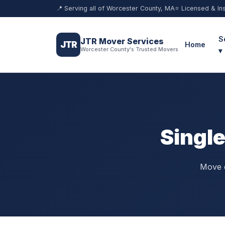
📍 Serving all of Worcester County, MA
⭐ Licensed & In
S
JTR Mover Services
JTR
Home
Worcester County's Trusted Movers
▾
Singl
Move o