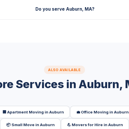
Do you serve Auburn, MA?
ALSO AVAILABLE
re Services in Auburn,
🏢 Apartment Moving in Auburn
💼 Office Moving in Auburn
📦 Small Move in Auburn
💪 Movers for Hire in Auburn