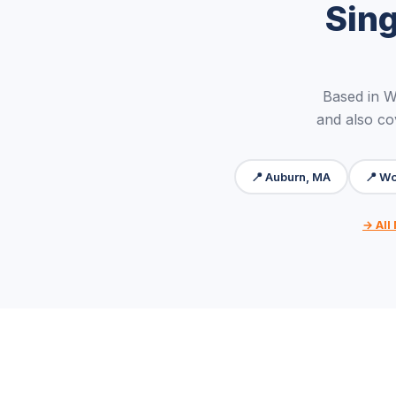
Sin
Based in 
and also co
📍 Auburn, MA
📍 Wo
→ All