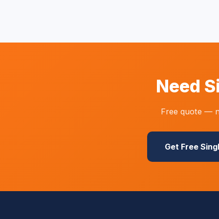
Need S
Free quote — n
Get Free Sing