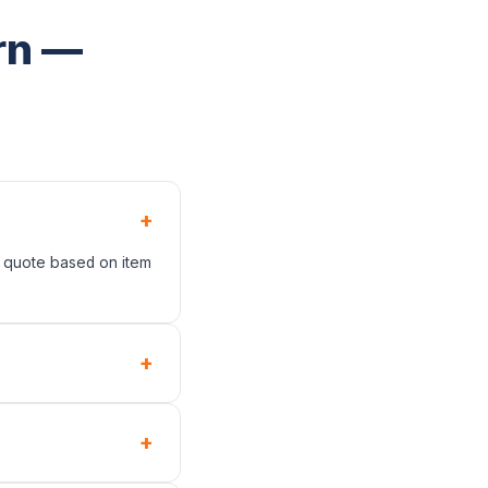
rn —
+
t quote based on item
+
+