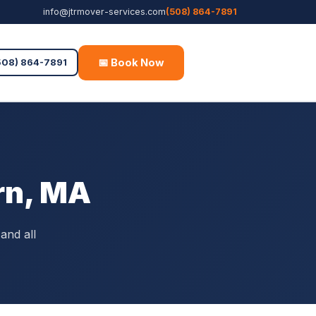
info@jtrmover-services.com
(508) 864-7891
📅 Book Now
Free Quote
508) 864-7891
rn, MA
and all