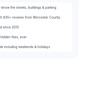
know the streets, buildings & parking
ith 835+ reviews from Worcester County
red since 2013
 hidden fees, ever
eek including weekends & holidays