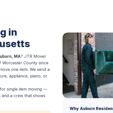
g in
usetts
Auburn, MA
? JTR Mover
f Worcester County since
o move one item. We send a
ure, appliance, piano, or
for single item moving —
es and a crew that shows
Why Auburn Residen