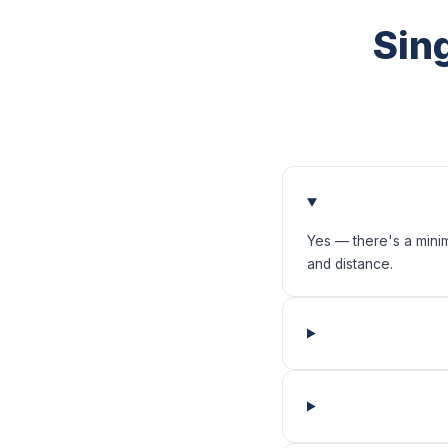
Sin
Yes — there's a mini
and distance.