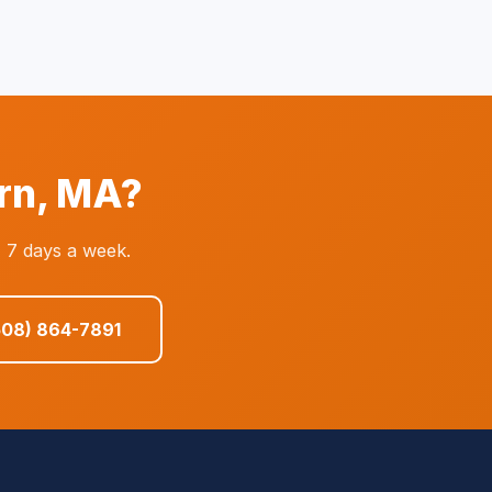
rn, MA?
 7 days a week.
508) 864-7891