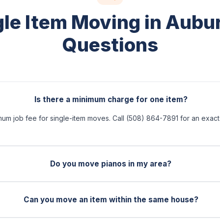
gle Item Moving in Aubu
Questions
Is there a minimum charge for one item?
mum job fee for single-item moves. Call (508) 864-7891 for an exac
Do you move pianos in my area?
Can you move an item within the same house?