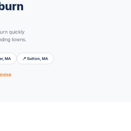
burn
rn quickly
nding towns.
er, MA
📍 Sutton, MA
ervice