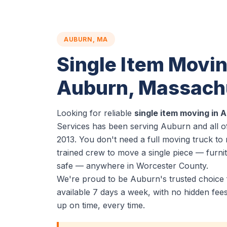
AUBURN, MA
Single Item Movin
Auburn, Massach
Looking for reliable
single item moving in 
Services has been serving Auburn and all o
2013. You don't need a full moving truck t
trained crew to move a single piece — furnit
safe — anywhere in Worcester County.
We're proud to be Auburn's trusted choice 
available 7 days a week, with no hidden fe
up on time, every time.