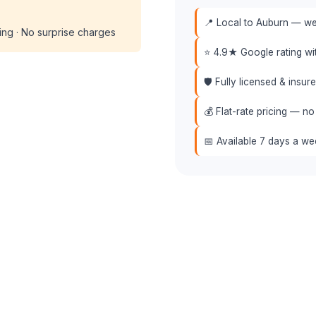
📍 Local to Auburn — we 
cing · No surprise charges
⭐ 4.9★ Google rating w
🛡️ Fully licensed & insu
💰 Flat-rate pricing — no
📅 Available 7 days a w
📞 (508) 864-7891