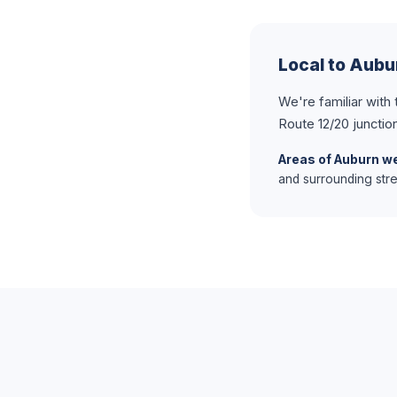
Local to Aub
We're familiar with
Route 12/20 junctio
Areas of Auburn we
and surrounding stre