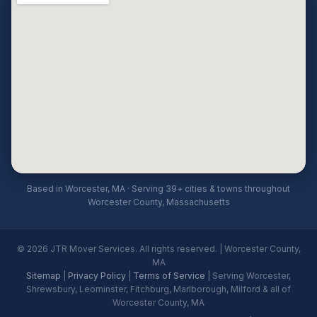
Based in Worcester, MA · Serving 39+ cities & towns throughout
Worcester County, Massachusetts
© 2026 JTR Mover Services. All rights reserved. | Worcester County,
MA
Sitemap
|
Privacy Policy
|
Terms of Service
| Serving Worcester,
Shrewsbury, Leominster, Fitchburg, Marlborough, Milford & all of
Worcester County, MA