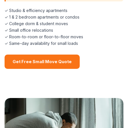
✓ Studio & efficiency apartments
✓ 1 & 2 bedroom apartments or condos
✓ College dorm & student moves
✓ Small office relocations
✓ Room-to-room or floor-to-floor moves
✓ Same-day availability for small loads
Get Free Small Move Quote
📞 (508) 864-7891