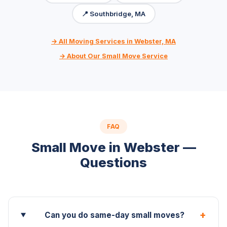
📍 Southbridge, MA
→ All Moving Services in Webster, MA
→ About Our Small Move Service
FAQ
Small Move in Webster —
Questions
+
Can you do same-day small moves?