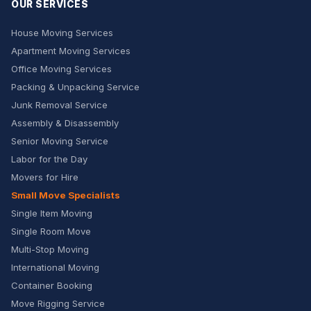
OUR SERVICES
House Moving Services
Apartment Moving Services
Office Moving Services
Packing & Unpacking Service
Junk Removal Service
Assembly & Disassembly
Senior Moving Service
Labor for the Day
Movers for Hire
Small Move Specialists
Single Item Moving
Single Room Move
Multi-Stop Moving
International Moving
Container Booking
Move Rigging Service