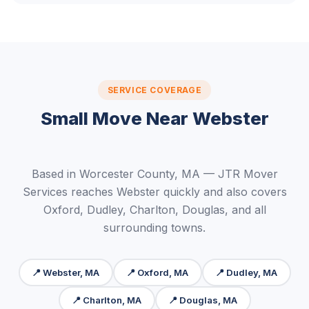
SERVICE COVERAGE
Small Move Near Webster
Based in Worcester County, MA — JTR Mover
Services reaches Webster quickly and also covers
Oxford, Dudley, Charlton, Douglas, and all
surrounding towns.
📍 Webster, MA
📍 Oxford, MA
📍 Dudley, MA
📍 Charlton, MA
📍 Douglas, MA