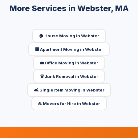
More Services in Webster, MA
🏠 House Moving in Webster
🏢 Apartment Moving in Webster
💼 Office Moving in Webster
🗑️ Junk Removal in Webster
🛋️ Single Item Moving in Webster
💪 Movers for Hire in Webster