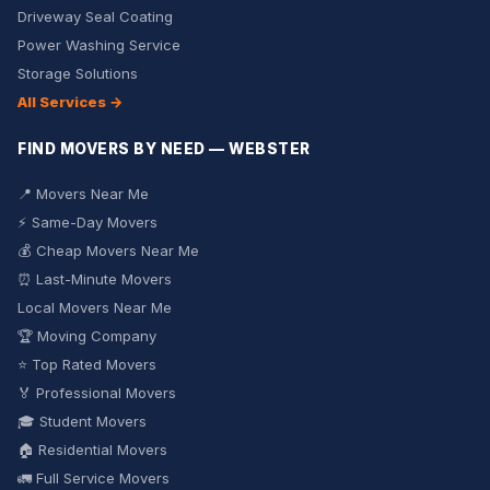
Driveway Seal Coating
Power Washing Service
Storage Solutions
All Services →
FIND MOVERS BY NEED — WEBSTER
📍 Movers Near Me
⚡ Same-Day Movers
💰 Cheap Movers Near Me
⏰ Last-Minute Movers
Local Movers Near Me
🏆 Moving Company
⭐ Top Rated Movers
🏅 Professional Movers
🎓 Student Movers
🏠 Residential Movers
🚛 Full Service Movers