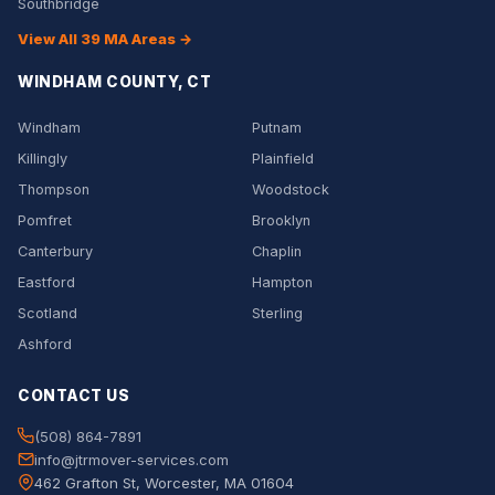
Southbridge
View All 39 MA Areas →
WINDHAM COUNTY, CT
Windham
Putnam
Killingly
Plainfield
Thompson
Woodstock
Pomfret
Brooklyn
Canterbury
Chaplin
Eastford
Hampton
Scotland
Sterling
Ashford
CONTACT US
(508) 864-7891
info@jtrmover-services.com
462 Grafton St, Worcester, MA 01604