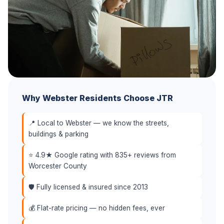
Why Webster Residents Choose JTR
📍 Local to Webster — we know the streets,
buildings & parking
⭐ 4.9★ Google rating with 835+ reviews from
Worcester County
🛡️ Fully licensed & insured since 2013
💰 Flat-rate pricing — no hidden fees, ever