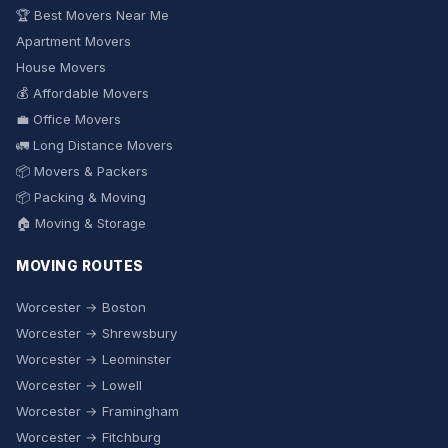
🏆 Best Movers Near Me
Apartment Movers
House Movers
💰 Affordable Movers
💼 Office Movers
🚛 Long Distance Movers
📦 Movers & Packers
📦 Packing & Moving
🏠 Moving & Storage
MOVING ROUTES
Worcester → Boston
Worcester → Shrewsbury
Worcester → Leominster
Worcester → Lowell
Worcester → Framingham
Worcester → Fitchburg