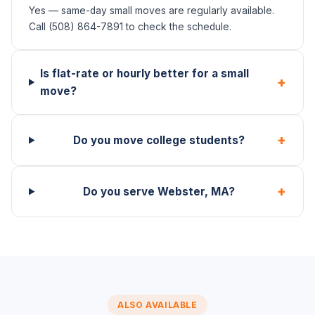
Yes — same-day small moves are regularly available.
Call (508) 864-7891 to check the schedule.
Is flat-rate or hourly better for a small
+
move?
+
Do you move college students?
+
Do you serve Webster, MA?
ALSO AVAILABLE