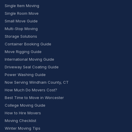
Single Item Moving
Single Room Move
Small Move Guide
Multi-Stop Moving
Storage Solutions
Container Booking Guide
Move Rigging Guide
International Moving Guide
Driveway Seal Coating Guide
Power Washing Guide
Now Serving Windham County, CT
How Much Do Movers Cost?
Best Time to Move in Worcester
College Moving Guide
How to Hire Movers
Moving Checklist
Winter Moving Tips