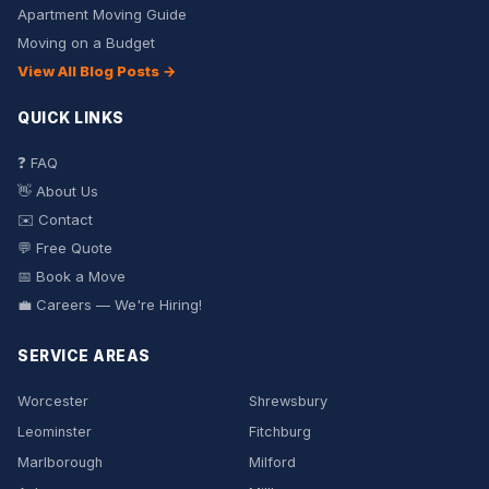
Apartment Moving Guide
Moving on a Budget
View All Blog Posts →
QUICK LINKS
❓ FAQ
👋 About Us
✉️ Contact
💬 Free Quote
📅 Book a Move
💼 Careers — We're Hiring!
SERVICE AREAS
Worcester
Shrewsbury
Leominster
Fitchburg
Marlborough
Milford