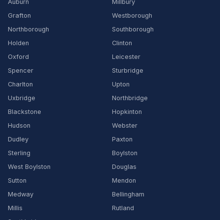
Auburn
Millbury
Grafton
Westborough
Northborough
Southborough
Holden
Clinton
Oxford
Leicester
Spencer
Sturbridge
Charlton
Upton
Uxbridge
Northbridge
Blackstone
Hopkinton
Hudson
Webster
Dudley
Paxton
Sterling
Boylston
West Boylston
Douglas
Sutton
Mendon
Medway
Bellingham
Millis
Rutland