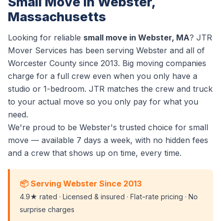
Small Move in Webster,
Massachusetts
Looking for reliable
small move in Webster, MA
? JTR
Mover Services has been serving Webster and all of
Worcester County since 2013. Big moving companies
charge for a full crew even when you only have a
studio or 1-bedroom. JTR matches the crew and truck
to your actual move so you only pay for what you
need.
We're proud to be Webster's trusted choice for small
move — available 7 days a week, with no hidden fees
and a crew that shows up on time, every time.
📦 Serving Webster Since 2013
4.9★ rated · Licensed & insured · Flat-rate pricing · No
surprise charges