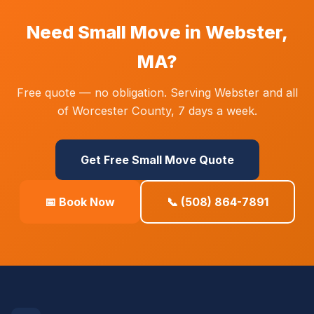
Need Small Move in Webster,
MA?
Free quote — no obligation. Serving Webster and all
of Worcester County, 7 days a week.
Get Free Small Move Quote
📅 Book Now
📞 (508) 864-7891