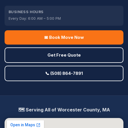
BUSINESS HOURS
Every Day: 6:00 AM – 5:00 PM
📅 Book Move Now
Get Free Quote
📞 (508) 864-7891
🗺️ Serving All of Worcester County, MA