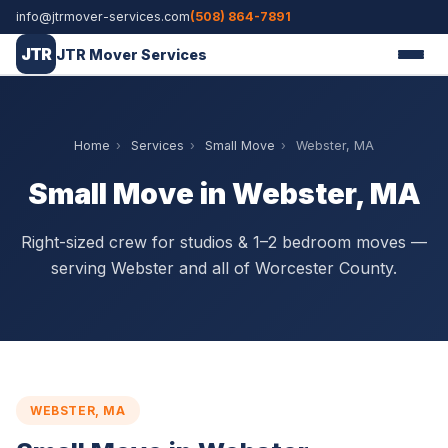
info@jtrmover-services.com
(508) 864-7891
JTR
JTR Mover Services
Home
›
Services
›
Small Move
›
Webster, MA
Small Move in Webster, MA
Right-sized crew for studios & 1–2 bedroom moves —
serving Webster and all of Worcester County.
WEBSTER, MA