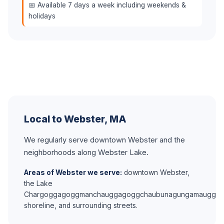
📅 Available 7 days a week including weekends &
holidays
Local to Webster, MA
We regularly serve downtown Webster and the
neighborhoods along Webster Lake.
Areas of Webster we serve:
downtown Webster,
the Lake
Chargoggagoggmanchauggagoggchaubunagungamaugg
shoreline, and surrounding streets.