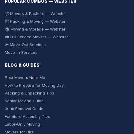
POPULAR COMBOS — WEBSTER
📦 Movers & Packers — Webster
📦 Packing & Moving — Webster
🏠 Moving & Storage — Webster
🚛 Full Service Movers — Webster
🔑 Move-Out Services
Move-In Services
BLOG & GUIDES
Best Movers Near Me
How to Prepare for Moving Day
Packing & Unpacking Tips
Senior Moving Guide
Junk Removal Guide
Furniture Assembly Tips
Labor-Only Moving
Movers for Hire