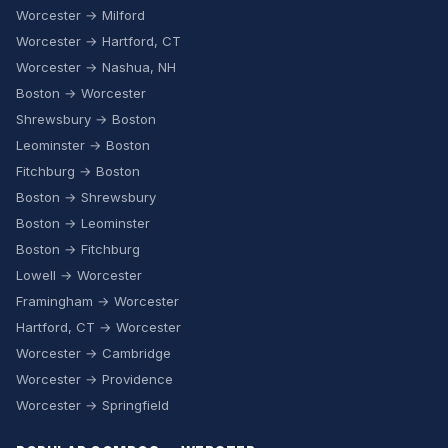
Worcester → Milford
Worcester → Hartford, CT
Worcester → Nashua, NH
Boston → Worcester
Shrewsbury → Boston
Leominster → Boston
Fitchburg → Boston
Boston → Shrewsbury
Boston → Leominster
Boston → Fitchburg
Lowell → Worcester
Framingham → Worcester
Hartford, CT → Worcester
Worcester → Cambridge
Worcester → Providence
Worcester → Springfield