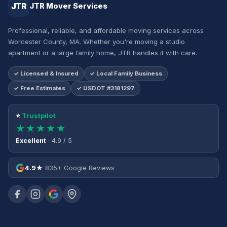
JTR
JTR Mover Services
Professional, reliable, and affordable moving services across
Worcester County, MA. Whether you're moving a studio
apartment or a large family home, JTR handles it with care.
✓ Licensed & Insured
✓ Local Family Business
✓ Free Estimates
✓ USDOT #3181297
⭐
Trustpilot
★★★★★
Excellent
· 4.9 / 5
4.9★
835+ Google Reviews