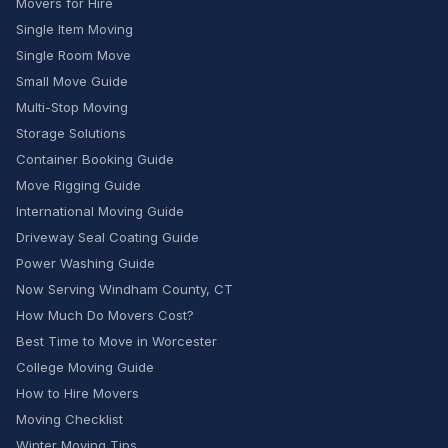
Movers for Hire
Single Item Moving
Single Room Move
Small Move Guide
Multi-Stop Moving
Storage Solutions
Container Booking Guide
Move Rigging Guide
International Moving Guide
Driveway Seal Coating Guide
Power Washing Guide
Now Serving Windham County, CT
How Much Do Movers Cost?
Best Time to Move in Worcester
College Moving Guide
How to Hire Movers
Moving Checklist
Winter Moving Tips