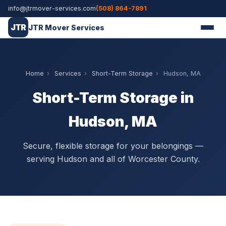
info@jtrmover-services.com
(508) 864-7891
JTR
JTR Mover Services
Home
›
Services
›
Short-Term Storage
›
Hudson, MA
Short-Term Storage in
Hudson, MA
Secure, flexible storage for your belongings —
serving Hudson and all of Worcester County.