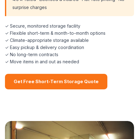
surprise charges
✓ Secure, monitored storage facility
✓ Flexible short-term & month-to-month options
✓ Climate-appropriate storage available
✓ Easy pickup & delivery coordination
✓ No long-term contracts
✓ Move items in and out as needed
Get Free Short-Term Storage Quote
📞 (508) 864-7891