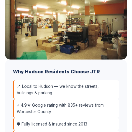
Why Hudson Residents Choose JTR
📍 Local to Hudson — we know the streets,
buildings & parking
⭐ 4.9★ Google rating with 835+ reviews from
Worcester County
🛡️ Fully licensed & insured since 2013