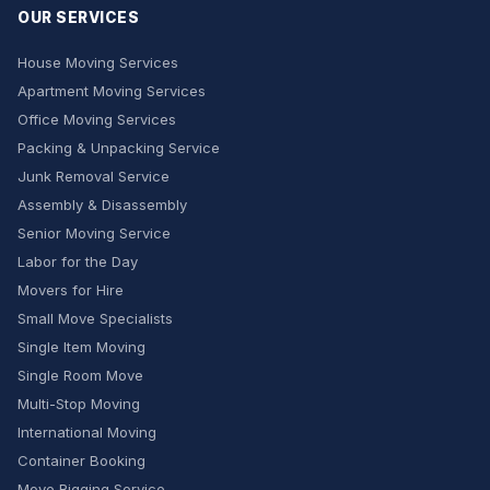
OUR SERVICES
House Moving Services
Apartment Moving Services
Office Moving Services
Packing & Unpacking Service
Junk Removal Service
Assembly & Disassembly
Senior Moving Service
Labor for the Day
Movers for Hire
Small Move Specialists
Single Item Moving
Single Room Move
Multi-Stop Moving
International Moving
Container Booking
Move Rigging Service