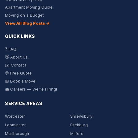
Apartment Moving Guide
Moving on a Budget
View All Blog Posts →
QUICK LINKS
❓ FAQ
👋 About Us
✉️ Contact
💬 Free Quote
📅 Book a Move
💼 Careers — We're Hiring!
SERVICE AREAS
Worcester
Shrewsbury
Leominster
Fitchburg
Marlborough
Milford