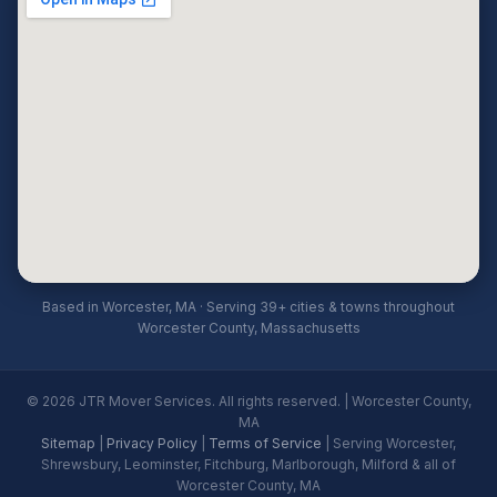
Based in Worcester, MA · Serving 39+ cities & towns throughout
Worcester County, Massachusetts
© 2026 JTR Mover Services. All rights reserved. | Worcester County,
MA
Sitemap
|
Privacy Policy
|
Terms of Service
| Serving Worcester,
Shrewsbury, Leominster, Fitchburg, Marlborough, Milford & all of
Worcester County, MA