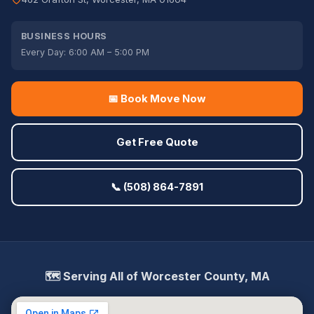
BUSINESS HOURS
Every Day: 6:00 AM – 5:00 PM
📅 Book Move Now
Get Free Quote
📞 (508) 864-7891
🗺️ Serving All of Worcester County, MA