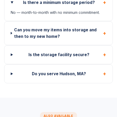
+
Is there a minimum storage period?
No — month-to-month with no minimum commitment.
Can you move my items into storage and
+
then to my new home?
+
Is the storage facility secure?
+
Do you serve Hudson, MA?
ALSO AVAILABLE