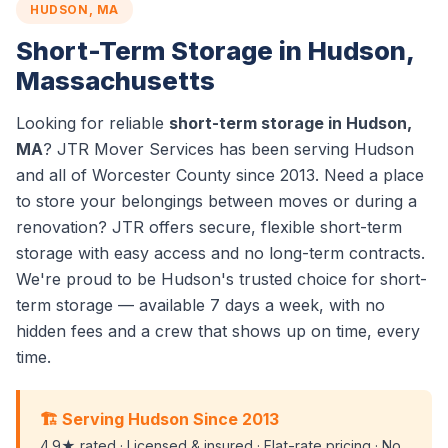
HUDSON, MA
Short-Term Storage in Hudson,
Massachusetts
Looking for reliable
short-term storage in Hudson,
MA
? JTR Mover Services has been serving Hudson
and all of Worcester County since 2013. Need a place
to store your belongings between moves or during a
renovation? JTR offers secure, flexible short-term
storage with easy access and no long-term contracts.
We're proud to be Hudson's trusted choice for short-
term storage — available 7 days a week, with no
hidden fees and a crew that shows up on time, every
time.
🏗️ Serving Hudson Since 2013
4.9★ rated · Licensed & insured · Flat-rate pricing · No