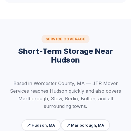
SERVICE COVERAGE
Short-Term Storage Near
Hudson
Based in Worcester County, MA — JTR Mover
Services reaches Hudson quickly and also covers
Marlborough, Stow, Berlin, Bolton, and all
surrounding towns.
📍 Hudson, MA
📍 Marlborough, MA