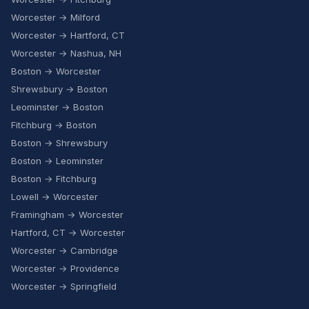
Worcester → Milford
Worcester → Hartford, CT
Worcester → Nashua, NH
Boston → Worcester
Shrewsbury → Boston
Leominster → Boston
Fitchburg → Boston
Boston → Shrewsbury
Boston → Leominster
Boston → Fitchburg
Lowell → Worcester
Framingham → Worcester
Hartford, CT → Worcester
Worcester → Cambridge
Worcester → Providence
Worcester → Springfield