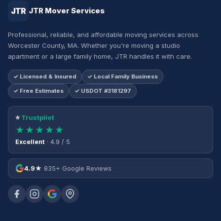
JTR
JTR Mover Services
Professional, reliable, and affordable moving services across
Worcester County, MA. Whether you're moving a studio
apartment or a large family home, JTR handles it with care.
✓ Licensed & Insured
✓ Local Family Business
✓ Free Estimates
✓ USDOT #3181297
⭐
Trustpilot
★★★★★
Excellent
· 4.9 / 5
4.9★
835+ Google Reviews