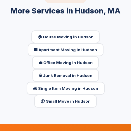
More Services in Hudson, MA
🏠 House Moving in Hudson
🏢 Apartment Moving in Hudson
💼 Office Moving in Hudson
🗑️ Junk Removal in Hudson
🛋️ Single Item Moving in Hudson
📦 Small Move in Hudson