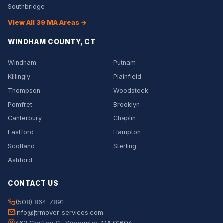
Southbridge
View All 39 MA Areas →
WINDHAM COUNTY, CT
Windham
Putnam
Killingly
Plainfield
Thompson
Woodstock
Pomfret
Brooklyn
Canterbury
Chaplin
Eastford
Hampton
Scotland
Sterling
Ashford
CONTACT US
(508) 864-7891
info@jtrmover-services.com
462 Grafton St, Worcester, MA 01604