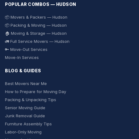
POPULAR COMBOS — HUDSON
📦 Movers & Packers — Hudson
📦 Packing & Moving — Hudson
🏠 Moving & Storage — Hudson
🚛 Full Service Movers — Hudson
🔑 Move-Out Services
Move-In Services
BLOG & GUIDES
Best Movers Near Me
How to Prepare for Moving Day
Packing & Unpacking Tips
Senior Moving Guide
Junk Removal Guide
Furniture Assembly Tips
Labor-Only Moving