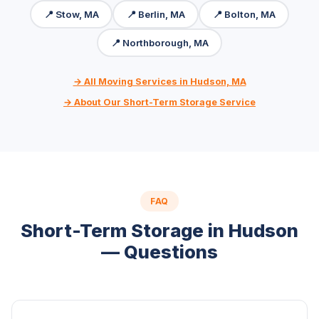
📍 Stow, MA
📍 Berlin, MA
📍 Bolton, MA
📍 Northborough, MA
→ All Moving Services in Hudson, MA
→ About Our Short-Term Storage Service
FAQ
Short-Term Storage in Hudson
— Questions