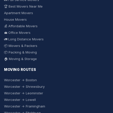
🏆 Best Movers Near Me
Apartment Movers
House Movers
💰 Affordable Movers
💼 Office Movers
🚛 Long Distance Movers
📦 Movers & Packers
📦 Packing & Moving
🏠 Moving & Storage
MOVING ROUTES
Worcester → Boston
Worcester → Shrewsbury
Worcester → Leominster
Worcester → Lowell
Worcester → Framingham
Worcester → Fitchburg