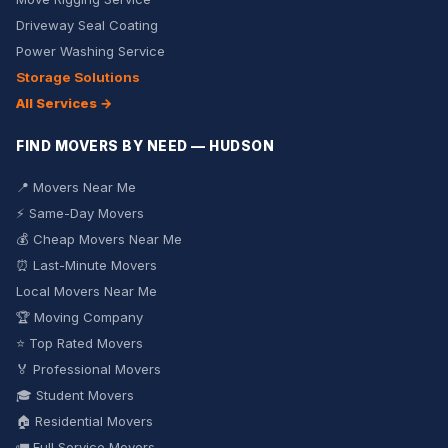
Driveway Seal Coating
Power Washing Service
Storage Solutions
All Services →
FIND MOVERS BY NEED — HUDSON
📍 Movers Near Me
⚡ Same-Day Movers
💰 Cheap Movers Near Me
⏰ Last-Minute Movers
Local Movers Near Me
🏆 Moving Company
⭐ Top Rated Movers
🏅 Professional Movers
🎓 Student Movers
🏠 Residential Movers
🚛 Full Service Movers