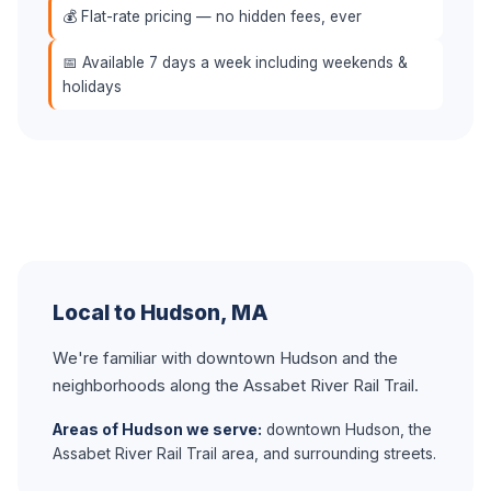
💰 Flat-rate pricing — no hidden fees, ever
📅 Available 7 days a week including weekends &
holidays
Local to Hudson, MA
We're familiar with downtown Hudson and the
neighborhoods along the Assabet River Rail Trail.
Areas of Hudson we serve:
downtown Hudson, the
Assabet River Rail Trail area, and surrounding streets.