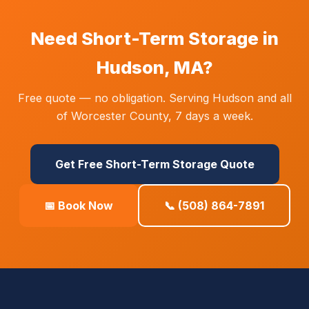
Need Short-Term Storage in
Hudson, MA?
Free quote — no obligation. Serving Hudson and all
of Worcester County, 7 days a week.
Get Free Short-Term Storage Quote
📅 Book Now
📞 (508) 864-7891