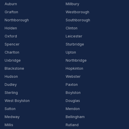
Auburn
Millbury
Grafton
Westborough
Northborough
Southborough
Holden
Clinton
Oxford
Leicester
Spencer
Sturbridge
Charlton
Upton
Uxbridge
Northbridge
Blackstone
Hopkinton
Hudson
Webster
Dudley
Paxton
Sterling
Boylston
West Boylston
Douglas
Sutton
Mendon
Medway
Bellingham
Millis
Rutland